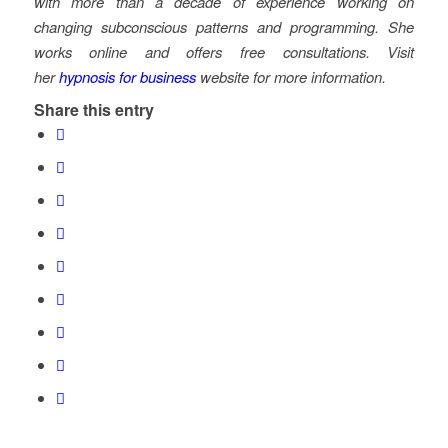
with more than a decade of experience working on
changing subconscious patterns and programming. She
works online and offers free consultations. Visit
her
hypnosis for business
website for more information.
Share this entry