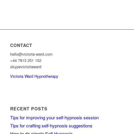
CONTACT
hello@victoria-ward.com
+44 7813 251 152
skypevictoriaward
Victoria Ward Hypnotherapy
RECENT POSTS
Tips for improving your self-hypnosis session
Tips for crafting self-hypnosis suggestions
How to do simple Self-Hypnosis