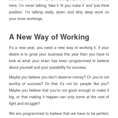
here. I’m never talking ‘fake it ‘til you make it’ and ‘just think
positive’. I’m talking really, down and dirty deep work on
your inner workings.
A New Way of Working
It’s a new year, you need a new way of working it. If your
desire is to grow your business this year then you have to
look at what your brain has been programmed to believe
about yourself and your possibility for success.
Maybe you believe you don’t deserve money? Or you’re not
worthy of success? Or that it’s not for people like you?
Maybe you believe that you’re not good enough to make it
big, or that making it happen can only come at the cost of
fight and struggle?
We are programmed to believe that we have to be perfect,