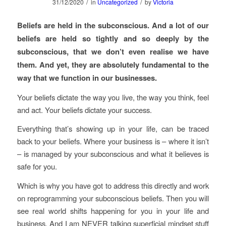
/
/
31/12/2020
in
Uncategorized
by
Victoria
Beliefs are held in the subconscious. And a lot of our
beliefs are held so tightly and so deeply by the
subconscious, that we don’t even realise we have
them. And yet, they are absolutely fundamental to the
way that we function in our businesses.
Your beliefs dictate the way you live, the way you think, feel
and act. Your beliefs dictate your success.
Everything that’s showing up in your life, can be traced
back to your beliefs. Where your business is – where it isn’t
– is managed by your subconscious and what it believes is
safe for you.
Which is why you have got to address this directly and work
on reprogramming your subconscious beliefs. Then you will
see real world shifts happening for you in your life and
business. And I am NEVER talking superficial mindset stuff