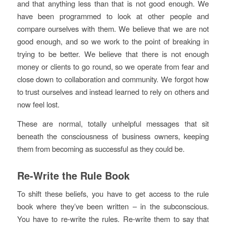
and that anything less than that is not good enough. We
have been programmed to look at other people and
compare ourselves with them. We believe that we are not
good enough, and so we work to the point of breaking in
trying to be better. We believe that there is not enough
money or clients to go round, so we operate from fear and
close down to collaboration and community. We forgot how
to trust ourselves and instead learned to rely on others and
now feel lost.
These are normal, totally unhelpful messages that sit
beneath the consciousness of business owners, keeping
them from becoming as successful as they could be.
Re-Write the Rule Book
To shift these beliefs, you have to get access to the rule
book where they’ve been written – in the subconscious.
You have to re-write the rules. Re-write them to say that