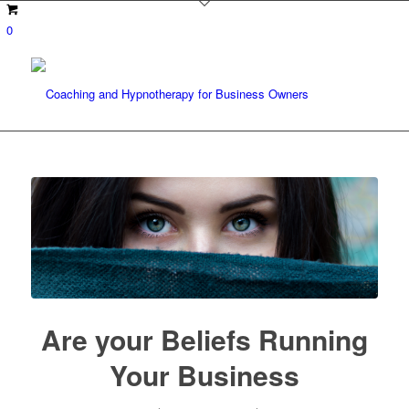
0
Are your Beliefs Running
Your Business