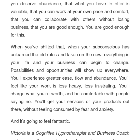
you deserve abundance, that what you have to offer is
valuable, that you can work at your own pace and comfort,
that you can collaborate with others without losing
business, that you are good enough. You are good enough
for this.
When you’ve shifted that, when your subconscious has
unlearned the old rules and taken on the new, everything in
your life and your business can begin to change.
Possibilities and opportunities will show up everywhere.
You’ll experience greater ease, flow and abundance. You’ll
feel like your work is less heavy, less frustrating. You’ll
charge what you’re worth, and be comfortable with people
saying no. You’ll get your services or your products out
there, without feeling consumed by fear and anxiety.
And it’s going to feel fantastic.
Victoria is a Cognitive Hypnotherapist and Business Coach