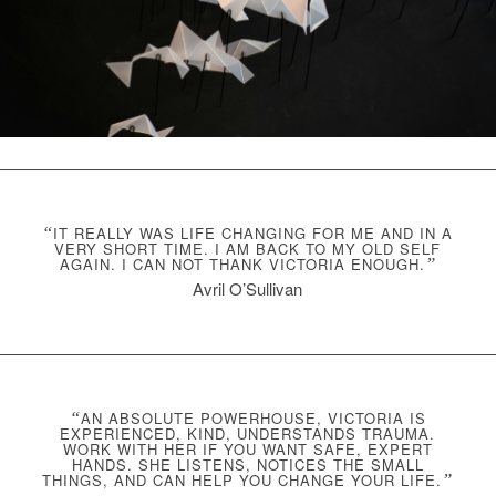
“
IT REALLY WAS LIFE CHANGING FOR ME AND IN A
VERY SHORT TIME. I AM BACK TO MY OLD SELF
AGAIN. I CAN NOT THANK VICTORIA ENOUGH.
”
Avril O’Sullivan
“
AN ABSOLUTE POWERHOUSE, VICTORIA IS
EXPERIENCED, KIND, UNDERSTANDS TRAUMA.
WORK WITH HER IF YOU WANT SAFE, EXPERT
HANDS. SHE LISTENS, NOTICES THE SMALL
THINGS, AND CAN HELP YOU CHANGE YOUR LIFE.
”