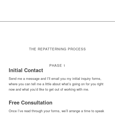
THE REPATTERNING PROCESS
PHASE 1
Initial Contact
Send me a message and I’ll email you my initial inquiry forms,
where you can tell me a little about what’s going on for you right
now and what you’d like to get out of working with me.
Free Consultation
Once I’ve read through your forms, we’ll arrange a time to speak