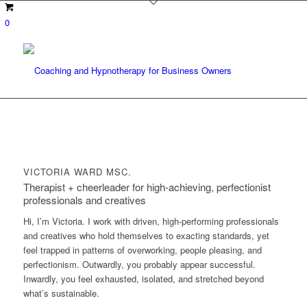
0
VICTORIA WARD MSC.
Therapist + cheerleader for high-achieving, perfectionist
professionals and creatives
Hi, I’m Victoria. I work with driven, high-performing professionals
and creatives who hold themselves to exacting standards, yet
feel trapped in patterns of overworking, people pleasing, and
perfectionism. Outwardly, you probably appear successful.
Inwardly, you feel exhausted, isolated, and stretched beyond
what’s sustainable.