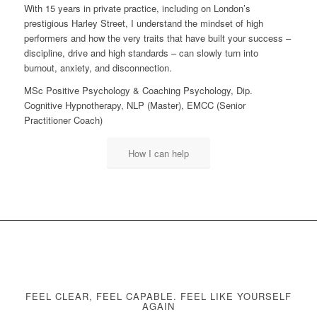
With 15 years in private practice, including on London’s
prestigious Harley Street, I understand the mindset of high
performers and how the very traits that have built your success –
discipline, drive and high standards – can slowly turn into
burnout, anxiety, and disconnection.
MSc Positive Psychology & Coaching Psychology, Dip.
Cognitive Hypnotherapy, NLP (Master), EMCC (Senior
Practitioner Coach)
How I can help
FEEL CLEAR, FEEL CAPABLE. FEEL LIKE YOURSELF
AGAIN