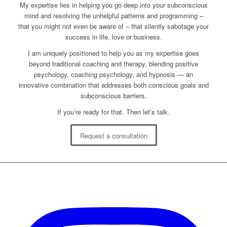
My expertise lies in helping you go deep into your subconscious
mind and resolving the unhelpful patterns and programming –
that you might not even be aware of – that silently sabotage your
success in life, love or business.
I am uniquely positioned to help you as my expertise goes
beyond traditional coaching and therapy, blending positive
psychology, coaching psychology, and hypnosis — an
innovative combination that addresses both conscious goals and
subconscious barriers.
If you’re ready for that. Then let’s talk.
Request a consultation