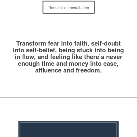
Request a consultation
Transform fear into faith, self-doubt
into self-belief, being stuck into being
in flow, and feeling like there’s never
enough time and money into ease,
affluence and freedom.