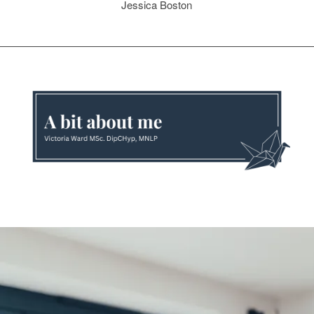
Jessica Boston