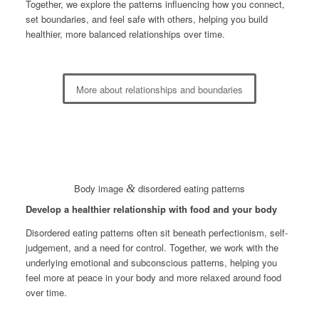
Together, we explore the patterns influencing how you connect,
set boundaries, and feel safe with others, helping you build
healthier, more balanced relationships over time.
More about relationships and boundaries
Body image
&
disordered eating patterns
Develop a healthier relationship with food and your body
Disordered eating patterns often sit beneath perfectionism, self-
judgement, and a need for control. Together, we work with the
underlying emotional and subconscious patterns, helping you
feel more at peace in your body and more relaxed around food
over time.