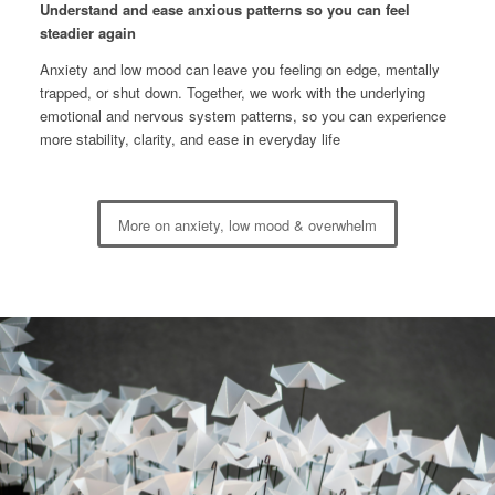
Understand and ease anxious patterns so you can feel
steadier again
Anxiety and low mood can leave you feeling on edge, mentally
trapped, or shut down. Together, we work with the underlying
emotional and nervous system patterns, so you can experience
more stability, clarity, and ease in everyday life
More on anxiety, low mood & overwhelm