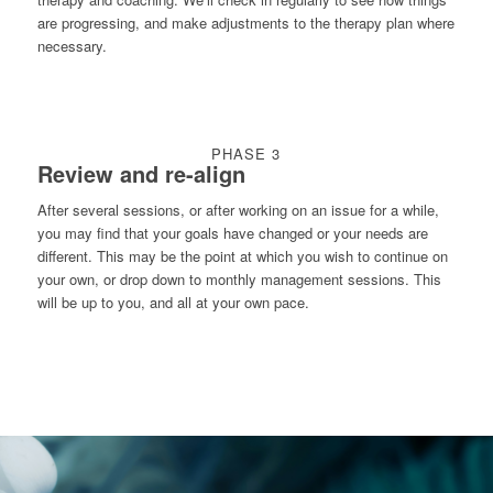
are progressing, and make adjustments to the therapy plan where
necessary.
PHASE 3
Review and re-align
After several sessions, or after working on an issue for a while,
you may find that your goals have changed or your needs are
different. This may be the point at which you wish to continue on
your own, or drop down to monthly management sessions. This
will be up to you, and all at your own pace.