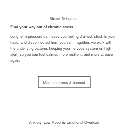
Stress
&
burnout
Find your way out of chronic stress
Long-term pressure can leave you feeling drained, stuck in your
head, and disconnected from yourself. Together, we work with
the underlying patterns keeping your nervous system on high
alert, so you can feel calmer, more resilient, and more at ease
again.
More on stress & burnout
Anxiety, Low Mood
&
Emotional Overload