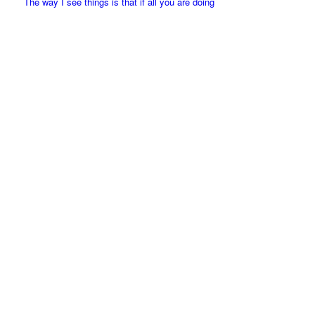
The way I see things is that if all you are doing