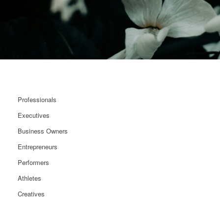
Professionals
Executives
Business Owners
Entrepreneurs
Performers
Athletes
Creatives