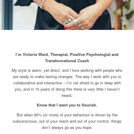
I’m Victoria Ward, Therapist,
Positive Psychologist and
Transformational Coach
My style is warm, yet direct, and I love working with people who
are ready to make lasting changes. The way I work with you is
collaborative and interactive – I’m not afraid to go in deep with
you, and in 15 years of doing this there is very little I haven’t
heard.
Know that I want you to flourish.
But when 90% (or more) of your behaviour is driven by the
subconscious, out of your reach and out of your control, things
don’t always go as you hope.