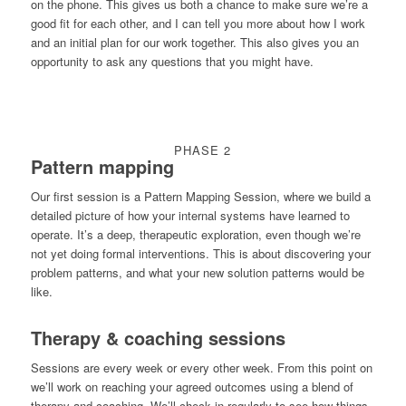
on the phone. This gives us both a chance to make sure we’re a
good fit for each other, and I can tell you more about how I work
and an initial plan for our work together. This also gives you an
opportunity to ask any questions that you might have.
PHASE 2
Pattern mapping
Our first session is a Pattern Mapping Session, where we build a
detailed picture of how your internal systems have learned to
operate. It’s a deep, therapeutic exploration, even though we’re
not yet doing formal interventions. This is about discovering your
problem patterns, and what your new solution patterns would be
like.
Therapy & coaching sessions
Sessions are every week or every other week. From this point on
we’ll work on reaching your agreed outcomes using a blend of
therapy and coaching. We’ll check in regularly to see how things