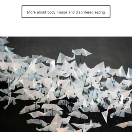
More about body image and disordered eating