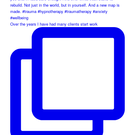
Over the years I have had many clients start work