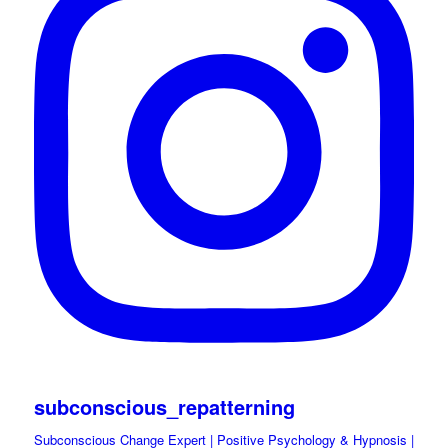
subconscious_repatterning
Subconscious Change Expert | Positive Psychology & Hypnosis |