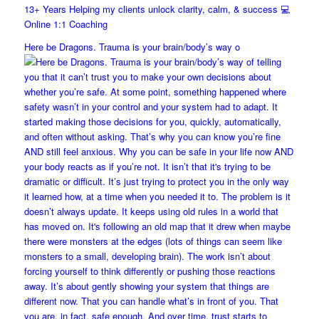
13+ Years Helping my clients unlock clarity, calm, & success 💻
Online 1:1 Coaching
Here be Dragons. Trauma is your brain/body’s way o