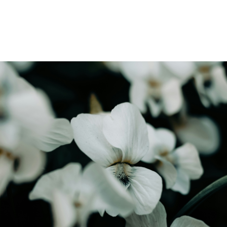
Find out how