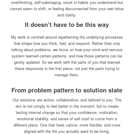
overthinking, self-sabotaging, stuck in habits you understand but
cannot seem to shift, or feeling disconnected from your own drive
and clarity.
It doesn’t have to be this way
My work is centred around repatterning the underlying processes
that shape how you think, feel, and respond. Rather than only
talking about problems, we focus on how your mind and nervous
system learned certain patterns, and how those patterns can be
gently updated. So we work with the parts of you that learned
these responses in the first place, not just the parts trying to
manage them.
From problem pattern to solution state
Our sessions are active, collaborative, and tailored to you. The
aim is not simply to feel better in the moment, but to create
lasting internal change so that your confidence, motivation,
emotional stability, and sense of self start to come from a
different place. One that feels calmer, more flexible, and more
aligned with the life you actually want to be living.