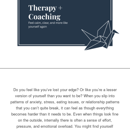
Do you feel like you’ve lost your edge? Or like you’re a lesser
version of yourself than you want to be? When you slip into
patterns of anxiety, stress, eating issues, or relationship patterns
that you can’t quite break, it can feel as though everything
becomes harder than it needs to be. Even when things look fine
on the outside, internally there is often a sense of effort,
pressure, and emotional overload. You might find yourself