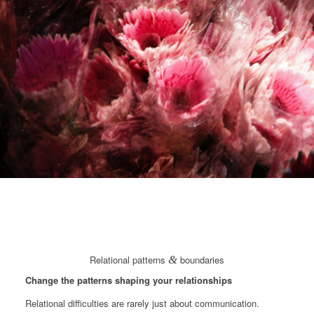
Relational patterns
&
boundaries
Change the patterns shaping your relationships
Relational difficulties are rarely just about communication.