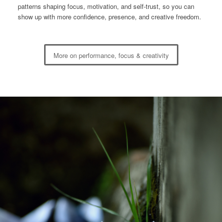
patterns shaping focus, motivation, and self-trust, so you can
show up with more confidence, presence, and creative freedom.
More on performance, focus & creativity