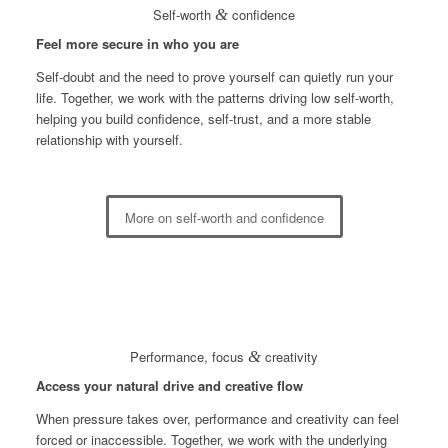
Self-worth
&
confidence
Feel more secure in who you are
Self-doubt and the need to prove yourself can quietly run your
life. Together, we work with the patterns driving low self-worth,
helping you build confidence, self-trust, and a more stable
relationship with yourself.
More on self-worth and confidence
Performance, focus
&
creativity
Access your natural drive and creative flow
When pressure takes over, performance and creativity can feel
forced or inaccessible. Together, we work with the underlying