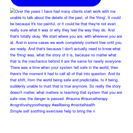
Simple self soothing exercises help to bring the n