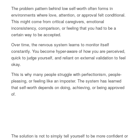
The problem pattern behind low self-worth often forms in
environments where love, attention, or approval felt conditional.
This might come from critical caregivers, emotional
inconsistency, comparison, or feeling that you had to be a
certain way to be accepted.
Over time, the nervous system learns to monitor itself
constantly. You become hyper-aware of how you are perceived,
quick to judge yourself, and reliant on external validation to feel
okay.
This is why many people struggle with perfectionism, people-
pleasing, or feeling like an imposter. The system has learned
that self-worth depends on doing, achieving, or being approved
of.
The solution is not to simply tell yourself to be more confident or