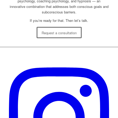
psychology, coaching psychology, and hypnosis — an
innovative combination that addresses both conscious goals and
subconscious barriers.
If you’re ready for that. Then let’s talk.
Request a consultation