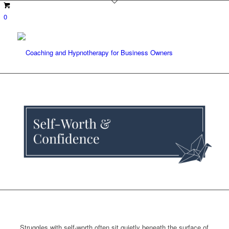
0
Struggles with self-worth often sit quietly beneath the surface of