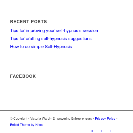
RECENT POSTS
Tips for improving your self-hypnosis session
Tips for crafting self-hypnosis suggestions
How to do simple Self-Hypnosis
FACEBOOK
© Copyright - Victoria Ward - Empowering Entrepreneurs -
Privacy Policy
-
Enfold Theme by Kriesi