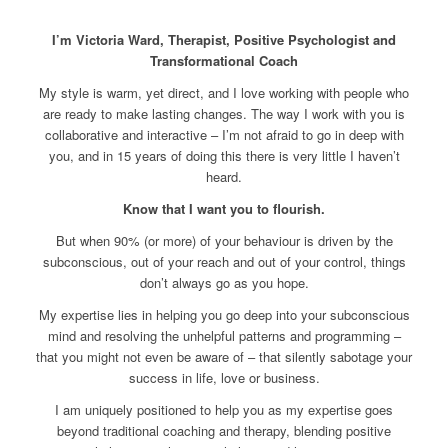
I’m Victoria Ward, Therapist,
Positive Psychologist and
Transformational Coach
My style is warm, yet direct, and I love working with people who
are ready to make lasting changes. The way I work with you is
collaborative and interactive – I’m not afraid to go in deep with
you, and in 15 years of doing this there is very little I haven’t
heard.
Know that I want you to flourish.
But when 90% (or more) of your behaviour is driven by the
subconscious, out of your reach and out of your control, things
don’t always go as you hope.
My expertise lies in helping you go deep into your subconscious
mind and resolving the unhelpful patterns and programming –
that you might not even be aware of – that silently sabotage your
success in life, love or business.
I am uniquely positioned to help you as my expertise goes
beyond traditional coaching and therapy, blending positive