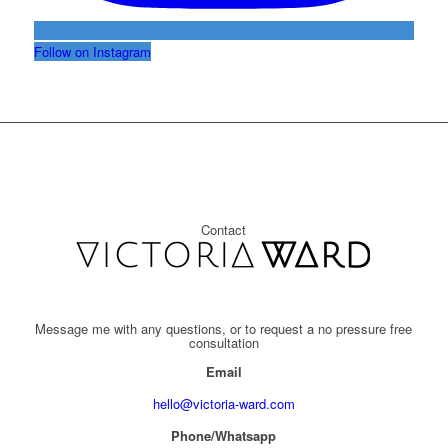
Follow on Instagram
Contact
Message me with any questions, or to request a no pressure free
consultation
Email
hello@victoria-ward.com
Phone/Whatsapp