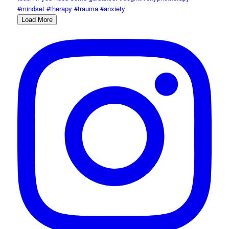
Load More