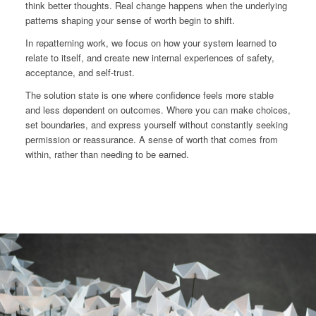
think better thoughts. Real change happens when the underlying
patterns shaping your sense of worth begin to shift.
In repatterning work, we focus on how your system learned to
relate to itself, and create new internal experiences of safety,
acceptance, and self-trust.
The solution state is one where confidence feels more stable
and less dependent on outcomes. Where you can make choices,
set boundaries, and express yourself without constantly seeking
permission or reassurance. A sense of worth that comes from
within, rather than needing to be earned.