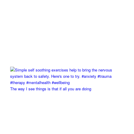
The way I see things is that if all you are doing