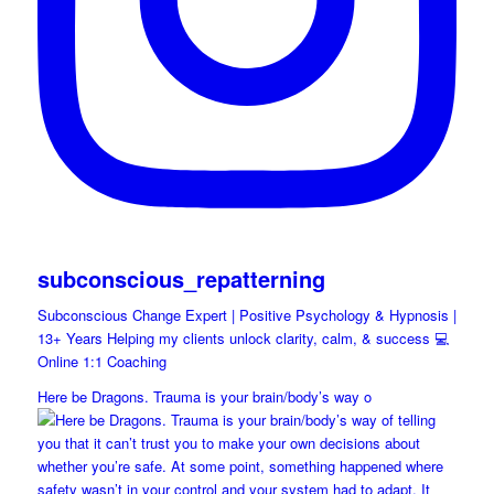
subconscious_repatterning
Subconscious Change Expert | Positive Psychology & Hypnosis |
13+ Years Helping my clients unlock clarity, calm, & success 💻
Online 1:1 Coaching
Here be Dragons. Trauma is your brain/body’s way o