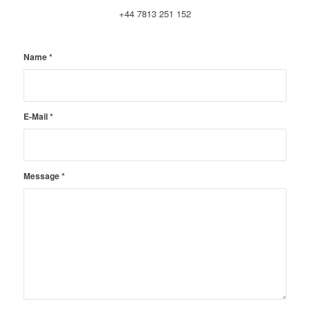
+44 7813 251 152
Name
*
E-Mail
*
Message
*