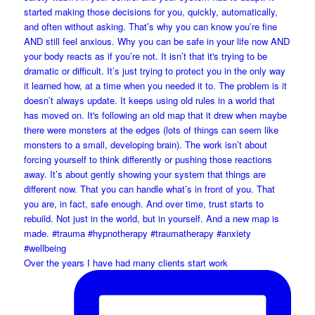
Over the years I have had many clients start work