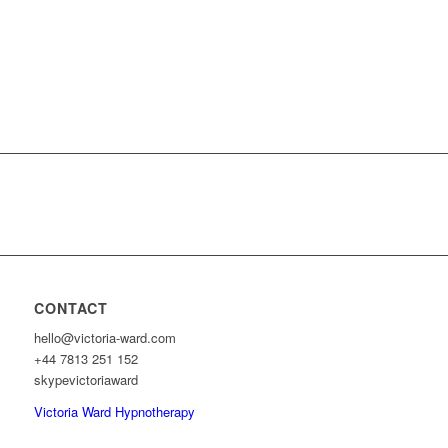
CONTACT
hello@victoria-ward.com
+44 7813 251 152
skypevictoriaward
Victoria Ward Hypnotherapy