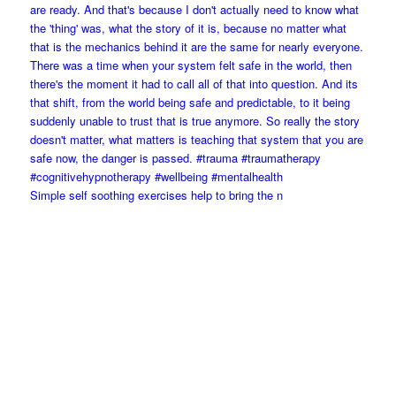
Simple self soothing exercises help to bring the n