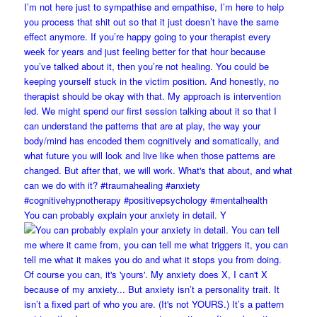
You can probably explain your anxiety in detail. Y