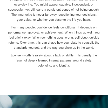
everyday life. You might appear capable, independent, or
successful, yet still carry a persistent sense of not being enough.
The inner critic is never far away, questioning your decisions,
your value, or whether you deserve the life you have.
For many people, confidence feels conditional. It depends on
performance, approval, or achievement. When things go well, you
feel briefly okay. When something goes wrong, self-doubt quickly
returns. Over time, this can shape how you relate to yourself, the
standards you set, and the way you show up in the world.
Low self-worth is rarely about a lack of ability. It is usually the
result of deeply learned internal patterns around safety,
belonging, and identity.