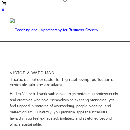
0
VICTORIA WARD MSC.
Therapist + cheerleader for high-achieving, perfectionist
professionals and creatives
Hi, I’m Victoria. I work with driven, high-performing professionals
and creatives who hold themselves to exacting standards, yet
feel trapped in patterns of overworking, people pleasing, and
perfectionism. Outwardly, you probably appear successful.
Inwardly, you feel exhausted, isolated, and stretched beyond
what’s sustainable.