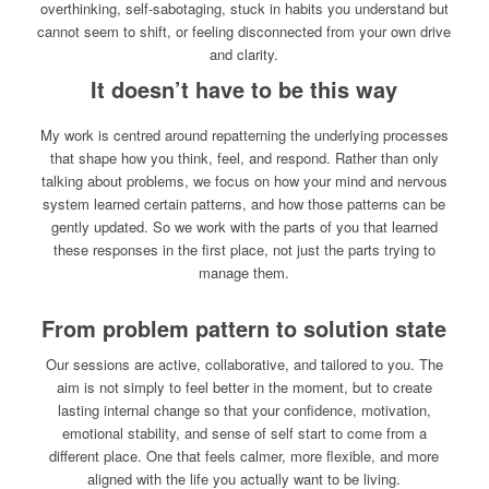
overthinking, self-sabotaging, stuck in habits you understand but
cannot seem to shift, or feeling disconnected from your own drive
and clarity.
It doesn’t have to be this way
My work is centred around repatterning the underlying processes
that shape how you think, feel, and respond. Rather than only
talking about problems, we focus on how your mind and nervous
system learned certain patterns, and how those patterns can be
gently updated. So we work with the parts of you that learned
these responses in the first place, not just the parts trying to
manage them.
From problem pattern to solution state
Our sessions are active, collaborative, and tailored to you. The
aim is not simply to feel better in the moment, but to create
lasting internal change so that your confidence, motivation,
emotional stability, and sense of self start to come from a
different place. One that feels calmer, more flexible, and more
aligned with the life you actually want to be living.