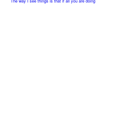
The way I see things is that if all you are doing