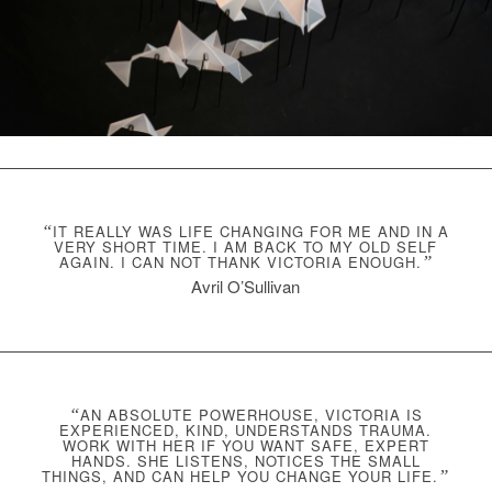
“
IT REALLY WAS LIFE CHANGING FOR ME AND IN A
VERY SHORT TIME. I AM BACK TO MY OLD SELF
AGAIN. I CAN NOT THANK VICTORIA ENOUGH.
”
Avril O’Sullivan
“
AN ABSOLUTE POWERHOUSE, VICTORIA IS
EXPERIENCED, KIND, UNDERSTANDS TRAUMA.
WORK WITH HER IF YOU WANT SAFE, EXPERT
HANDS. SHE LISTENS, NOTICES THE SMALL
THINGS, AND CAN HELP YOU CHANGE YOUR LIFE.
”