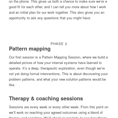
on the phone. This gives us both a chance to make sure we’re a
good fit for each other, and I can tell you more about how I work
and an initial plan for our work together. This also gives you an
opportunity to ask any questions that you might have.
PHASE 2
Pattern mapping
Our first session is a Pattern Mapping Session, where we build a
detailed picture of how your internal systems have learned to
operate. It’s a deep, therapeutic exploration, even though we’re
not yet doing formal interventions. This is about discovering your
problem patterns, and what your new solution patterns would be
like.
Therapy & coaching sessions
Sessions are every week or every other week. From this point on
we’ll work on reaching your agreed outcomes using a blend of
therapy and coaching. We’ll check in regularly to see how things