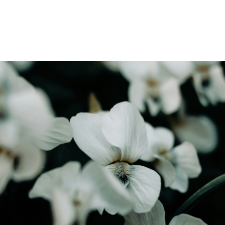
Find out how