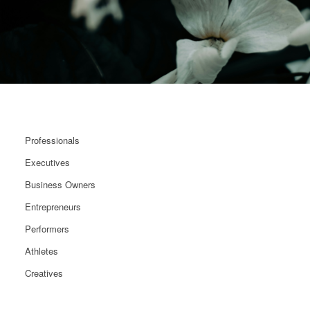
Professionals
Executives
Business Owners
Entrepreneurs
Performers
Athletes
Creatives