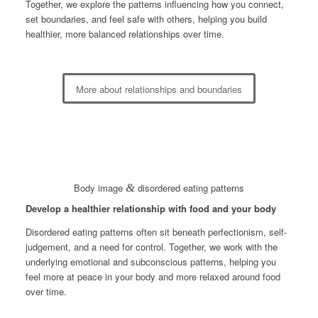
Together, we explore the patterns influencing how you connect,
set boundaries, and feel safe with others, helping you build
healthier, more balanced relationships over time.
More about relationships and boundaries
Body image
&
disordered eating patterns
Develop a healthier relationship with food and your body
Disordered eating patterns often sit beneath perfectionism, self-
judgement, and a need for control. Together, we work with the
underlying emotional and subconscious patterns, helping you
feel more at peace in your body and more relaxed around food
over time.