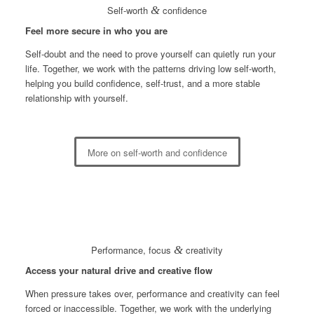
Self-worth
&
confidence
Feel more secure in who you are
Self-doubt and the need to prove yourself can quietly run your
life. Together, we work with the patterns driving low self-worth,
helping you build confidence, self-trust, and a more stable
relationship with yourself.
More on self-worth and confidence
Performance, focus
&
creativity
Access your natural drive and creative flow
When pressure takes over, performance and creativity can feel
forced or inaccessible. Together, we work with the underlying