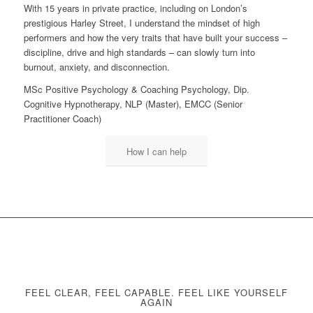
With 15 years in private practice, including on London’s
prestigious Harley Street, I understand the mindset of high
performers and how the very traits that have built your success –
discipline, drive and high standards – can slowly turn into
burnout, anxiety, and disconnection.
MSc Positive Psychology & Coaching Psychology, Dip.
Cognitive Hypnotherapy, NLP (Master), EMCC (Senior
Practitioner Coach)
How I can help
FEEL CLEAR, FEEL CAPABLE. FEEL LIKE YOURSELF
AGAIN