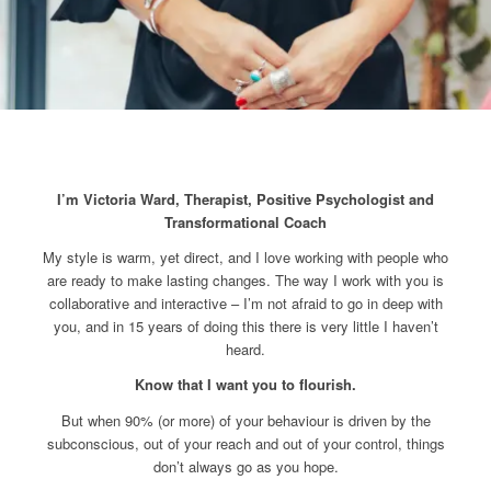
I’m Victoria Ward, Therapist,
Positive Psychologist and
Transformational Coach
My style is warm, yet direct, and I love working with people who
are ready to make lasting changes. The way I work with you is
collaborative and interactive – I’m not afraid to go in deep with
you, and in 15 years of doing this there is very little I haven’t
heard.
Know that I want you to flourish.
But when 90% (or more) of your behaviour is driven by the
subconscious, out of your reach and out of your control, things
don’t always go as you hope.