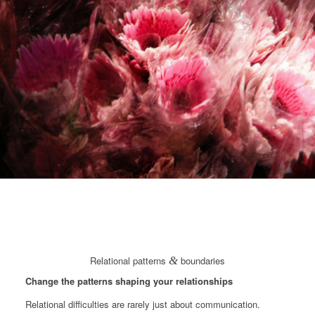
Relational patterns
&
boundaries
Change the patterns shaping your relationships
Relational difficulties are rarely just about communication.