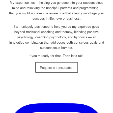
My expertise lies in helping you go deep into your subconscious
mind and resolving the unhelpful patterns and programming –
that you might not even be aware of – that silently sabotage your
success in life, love or business.
I am uniquely positioned to help you as my expertise goes
beyond traditional coaching and therapy, blending positive
psychology, coaching psychology, and hypnosis — an
innovative combination that addresses both conscious goals and
subconscious barriers.
If you’re ready for that. Then let’s talk.
Request a consultation