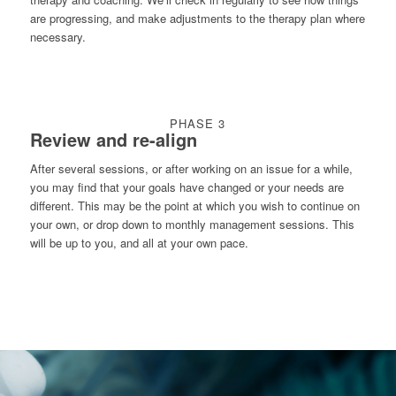
are progressing, and make adjustments to the therapy plan where
necessary.
PHASE 3
Review and re-align
After several sessions, or after working on an issue for a while,
you may find that your goals have changed or your needs are
different. This may be the point at which you wish to continue on
your own, or drop down to monthly management sessions. This
will be up to you, and all at your own pace.