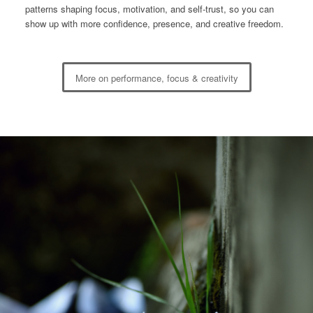
patterns shaping focus, motivation, and self-trust, so you can
show up with more confidence, presence, and creative freedom.
More on performance, focus & creativity