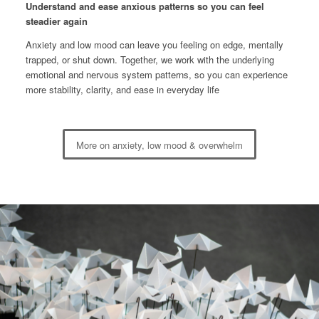
Understand and ease anxious patterns so you can feel
steadier again
Anxiety and low mood can leave you feeling on edge, mentally
trapped, or shut down. Together, we work with the underlying
emotional and nervous system patterns, so you can experience
more stability, clarity, and ease in everyday life
More on anxiety, low mood & overwhelm