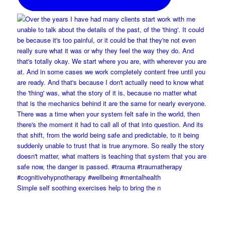
Simple self soothing exercises help to bring the n