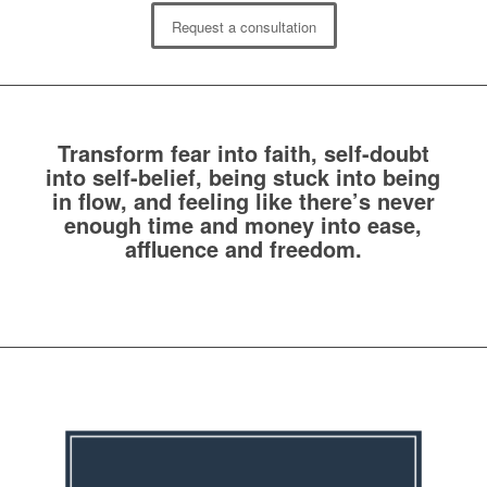
Request a consultation
Transform fear into faith, self-doubt
into self-belief, being stuck into being
in flow, and feeling like there’s never
enough time and money into ease,
affluence and freedom.