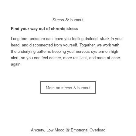
Stress
&
burnout
Find your way out of chronic stress
Long-term pressure can leave you feeling drained, stuck in your
head, and disconnected from yourself. Together, we work with
the underlying patterns keeping your nervous system on high
alert, so you can feel calmer, more resilient, and more at ease
again.
More on stress & burnout
Anxiety, Low Mood
&
Emotional Overload