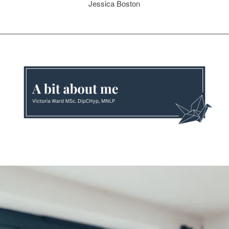
Jessica Boston