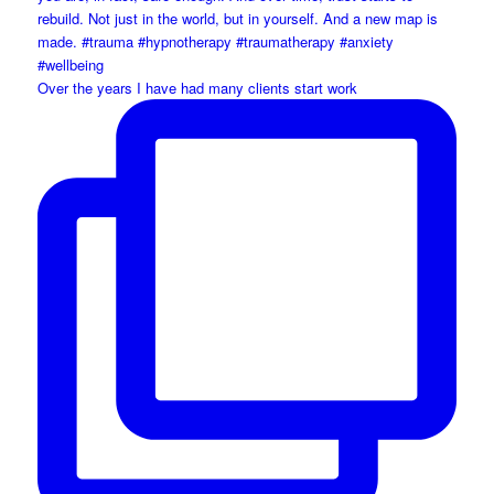
Over the years I have had many clients start work