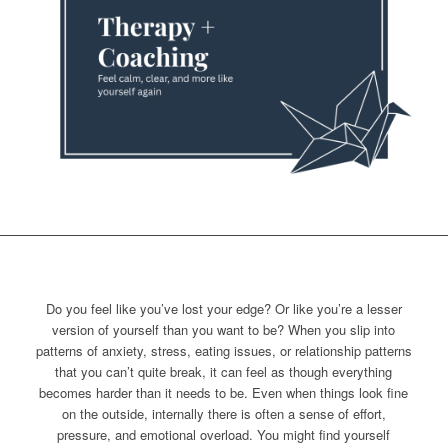
Do you feel like you’ve lost your edge? Or like you’re a lesser
version of yourself than you want to be? When you slip into
patterns of anxiety, stress, eating issues, or relationship patterns
that you can’t quite break, it can feel as though everything
becomes harder than it needs to be. Even when things look fine
on the outside, internally there is often a sense of effort,
pressure, and emotional overload. You might find yourself