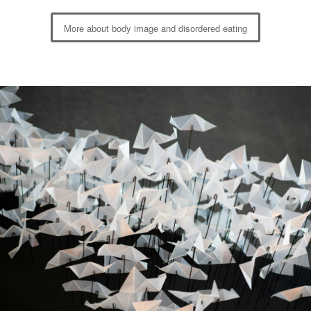
More about body image and disordered eating