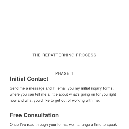
THE REPATTERNING PROCESS
PHASE 1
Initial Contact
Send me a message and I’ll email you my initial inquiry forms,
where you can tell me a little about what’s going on for you right
now and what you’d like to get out of working with me.
Free Consultation
Once I’ve read through your forms, we’ll arrange a time to speak