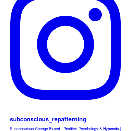
subconscious_repatterning
Subconscious Change Expert | Positive Psychology & Hypnosis |