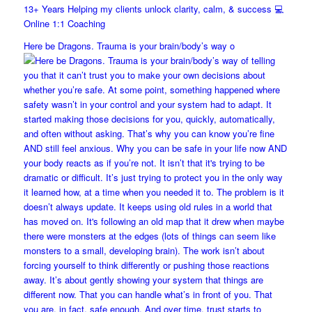
13+ Years Helping my clients unlock clarity, calm, & success 💻
Online 1:1 Coaching
Here be Dragons. Trauma is your brain/body’s way o