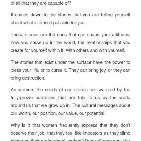
of all that they are capable of?
It comes down to the stories that you are telling yourself
about what is or isn’t possible for you.
Those stories are the ones that can shape your attitudes,
how you show up in the world, the relationships that you
create for yourself within it. With others and with yourself.
The stories that exist under the surface have the power to
bless your life, or to curse it. They can bring joy, or they can
bring destruction.
As women, the seeds of our stories are watered by the
fully-grown narratives that are told to us by the world
around us that we grow up in. The cultural messages about
our worth, our position, our value, our potential.
Why is it that women frequently express that they don’t
deserve their job, that they feel like impostors as they climb
higher on their professional ladders? Why will men apply for