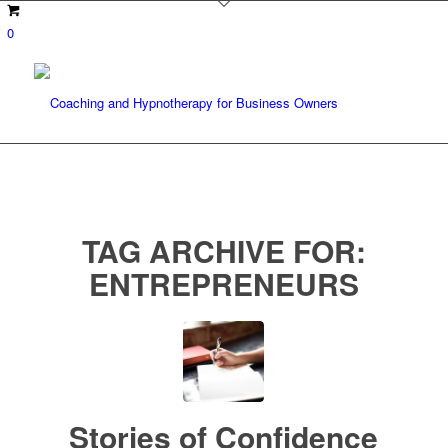
0
TAG ARCHIVE FOR:
ENTREPRENEURS
Stories of Confidence