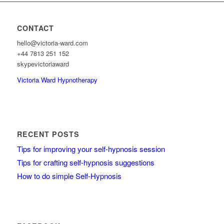
CONTACT
hello@victoria-ward.com
+44 7813 251 152
skypevictoriaward
Victoria Ward Hypnotherapy
RECENT POSTS
Tips for improving your self-hypnosis session
Tips for crafting self-hypnosis suggestions
How to do simple Self-Hypnosis