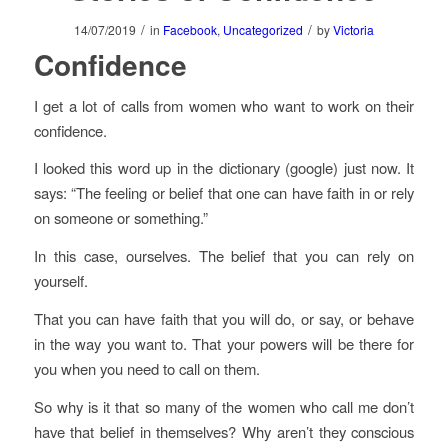
/
/
14/07/2019
in
Facebook
,
Uncategorized
by
Victoria
Confidence
I get a lot of calls from women who want to work on their
confidence.
I looked this word up in the dictionary (google) just now. It
says: “The feeling or belief that one can have faith in or rely
on someone or something.”
In this case, ourselves. The belief that you can rely on
yourself.
That you can have faith that you will do, or say, or behave
in the way you want to. That your powers will be there for
you when you need to call on them.
So why is it that so many of the women who call me don’t
have that belief in themselves? Why aren’t they conscious