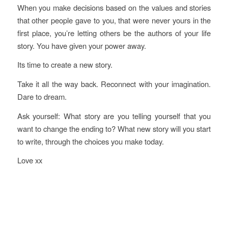
When you make decisions based on the values and stories
that other people gave to you, that were never yours in the
first place, you’re letting others be the authors of your life
story. You have given your power away.
Its time to create a new story.
Take it all the way back. Reconnect with your imagination.
Dare to dream.
Ask yourself: What story are you telling yourself that you
want to change the ending to? What new story will you start
to write, through the choices you make today.
Love xx