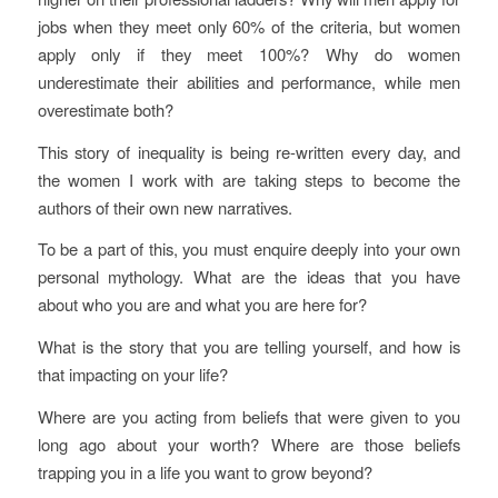
jobs when they meet only 60% of the criteria, but women
apply only if they meet 100%? Why do women
underestimate their abilities and performance, while men
overestimate both?
This story of inequality is being re-written every day, and
the women I work with are taking steps to become the
authors of their own new narratives.
To be a part of this, you must enquire deeply into your own
personal mythology. What are the ideas that you have
about who you are and what you are here for?
What is the story that you are telling yourself, and how is
that impacting on your life?
Where are you acting from beliefs that were given to you
long ago about your worth? Where are those beliefs
trapping you in a life you want to grow beyond?