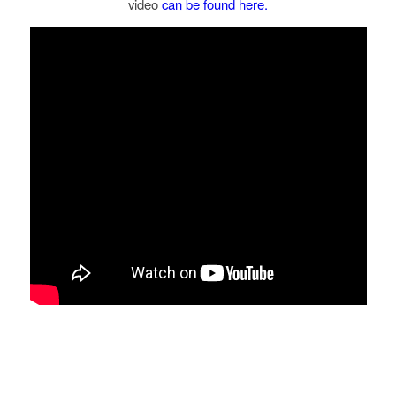
video
can be found here.