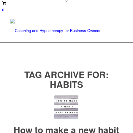
0
TAG ARCHIVE FOR:
HABITS
How to make a new habit