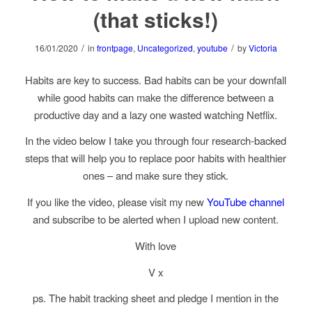
(that sticks!)
/
/
16/01/2020
in
frontpage
,
Uncategorized
,
youtube
by
Victoria
Habits are key to success. Bad habits can be your downfall
while good habits can make the difference between a
productive day and a lazy one wasted watching Netflix.
In the video below I take you through four research-backed
steps that will help you to replace poor habits with healthier
ones – and make sure they stick.
If you like the video, please visit my new
YouTube channel
and subscribe to be alerted when I upload new content.
With love
V x
ps. The habit tracking sheet and pledge I mention in the