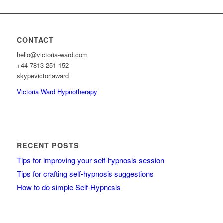
CONTACT
hello@victoria-ward.com
+44 7813 251 152
skypevictoriaward
Victoria Ward Hypnotherapy
RECENT POSTS
Tips for improving your self-hypnosis session
Tips for crafting self-hypnosis suggestions
How to do simple Self-Hypnosis