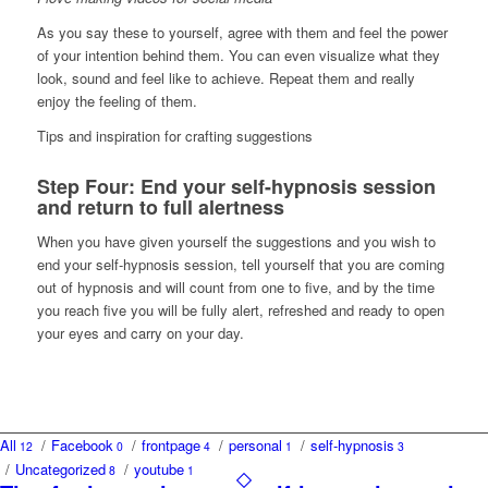
As you say these to yourself, agree with them and feel the power
of your intention behind them. You can even visualize what they
look, sound and feel like to achieve. Repeat them and really
enjoy the feeling of them.
Tips and inspiration for crafting suggestions
Step Four: End your self-hypnosis session
and return to full alertness
When you have given yourself the suggestions and you wish to
end your self-hypnosis session, tell yourself that you are coming
out of hypnosis and will count from one to five, and by the time
you reach five you will be fully alert, refreshed and ready to open
your eyes and carry on your day.
All
/
Facebook
/
frontpage
/
personal
/
self-hypnosis
12
0
4
1
3
/
Uncategorized
/
youtube
8
1