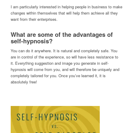
I am particularly interested in helping people in business to make
changes within themselves that will help them achieve all they
want from their enterprises.
What are some of the advantages of
self-hypnosis?
You can do it anywhere. It is natural and completely safe. You
are in control of the experience, so will have less resistance to
it. Everything suggestion and image you generate in self-
hypnosis will come from you, and will therefore be uniquely and
completely tailored for you. Once you’ve learned it, it is
absolutely free!