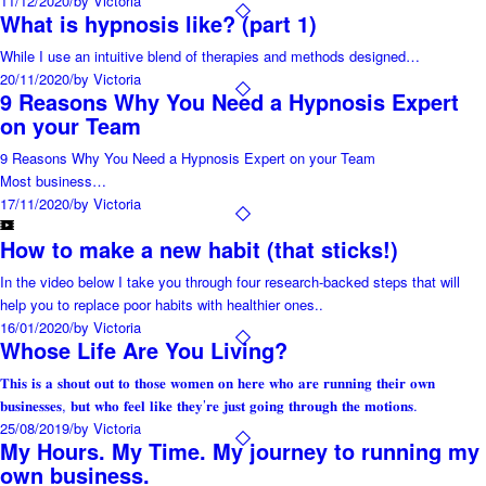
11/12/2020
/
by Victoria
What is hypnosis like? (part 1)
While I use an intuitive blend of therapies and methods designed…
20/11/2020
/
by Victoria
9 Reasons Why You Need a Hypnosis Expert
on your Team
9 Reasons Why You Need a Hypnosis Expert on your Team
Most business…
17/11/2020
/
by Victoria
How to make a new habit (that sticks!)
In the video below I take you through four research-backed steps that will
help you to replace poor habits with healthier ones..
16/01/2020
/
by Victoria
Whose Life Are You Living?
𝐓𝐡𝐢𝐬 𝐢𝐬 𝐚 𝐬𝐡𝐨𝐮𝐭 𝐨𝐮𝐭 𝐭𝐨 𝐭𝐡𝐨𝐬𝐞 𝐰𝐨𝐦𝐞𝐧 𝐨𝐧 𝐡𝐞𝐫𝐞 𝐰𝐡𝐨 𝐚𝐫𝐞 𝐫𝐮𝐧𝐧𝐢𝐧𝐠 𝐭𝐡𝐞𝐢𝐫 𝐨𝐰𝐧
𝐛𝐮𝐬𝐢𝐧𝐞𝐬𝐬𝐞𝐬, 𝐛𝐮𝐭 𝐰𝐡𝐨 𝐟𝐞𝐞𝐥 𝐥𝐢𝐤𝐞 𝐭𝐡𝐞𝐲’𝐫𝐞 𝐣𝐮𝐬𝐭 𝐠𝐨𝐢𝐧𝐠 𝐭𝐡𝐫𝐨𝐮𝐠𝐡 𝐭𝐡𝐞 𝐦𝐨𝐭𝐢𝐨𝐧𝐬.
25/08/2019
/
by Victoria
My Hours. My Time. My journey to running my
own business.