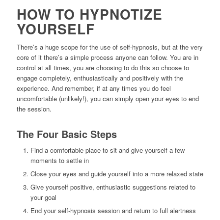
HOW TO HYPNOTIZE
YOURSELF
There’s a huge scope for the use of self-hypnosis, but at the very
core of it there’s a simple process anyone can follow. You are in
control at all times, you are choosing to do this so choose to
engage completely, enthusiastically and positively with the
experience. And remember, if at any times you do feel
uncomfortable (unlikely!), you can simply open your eyes to end
the session.
The Four Basic Steps
Find a comfortable place to sit and give yourself a few
moments to settle in
Close your eyes and guide yourself into a more relaxed state
Give yourself positive, enthusiastic suggestions related to
your goal
End your self-hypnosis session and return to full alertness