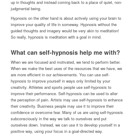
up in thoughts and instead coming back to a place of quiet, non-
judgmental being.
Hypnosis on the other hand is about actively using your brain to
improve your quality of life in someway. Hypnosis without the
guided thoughts and imagery would be very akin to meditation!
So really, hypnosis is meditation with a goal in mind.
What can self-hypnosis help me with?
When we are focused and motivated, we tend to perform better.
When we make the best uses of the resources that we have, we
are more efficient in our achievements. You can use self-
hypnosis to improve yourself in ways only limited by your
creativity. Athletes and sports people use self-hypnosis to
improve their performance. Self-hypnosis can be used to alter
the perception of pain. Artists may use self-hypnosis to enhance
their creativity. Business people may use it to improve their
confidence or overcome fear. Many of us are using self-hypnosis
subconsciously in the way we talk to ourselves and put
ourselves down. Instead, we can use it to develop yourself in a
positive way, using your focus in a goal-directed way.