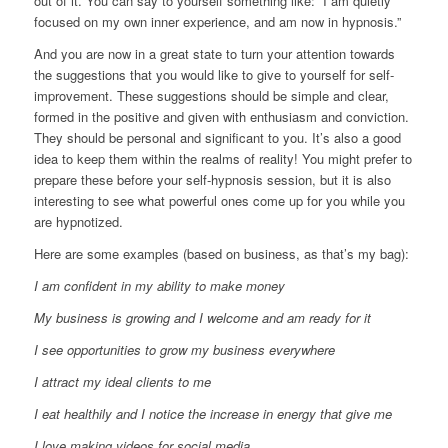
out of it. You can say to yourself something like: “I am quietly
focused on my own inner experience, and am now in hypnosis.”
And you are now in a great state to turn your attention towards
the suggestions that you would like to give to yourself for self-
improvement. These suggestions should be simple and clear,
formed in the positive and given with enthusiasm and conviction.
They should be personal and significant to you. It’s also a good
idea to keep them within the realms of reality! You might prefer to
prepare these before your self-hypnosis session, but it is also
interesting to see what powerful ones come up for you while you
are hypnotized.
Here are some examples (based on business, as that’s my bag):
I am confident in my ability to make money
My business is growing and I welcome and am ready for it
I see opportunities to grow my business everywhere
I attract my ideal clients to me
I eat healthily and I notice the increase in energy that give me
I love making videos for social media