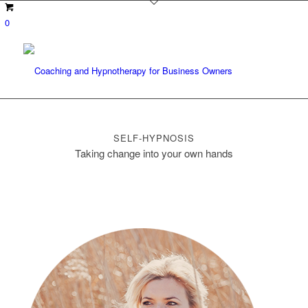
0
SELF-HYPNOSIS
Taking change into your own hands