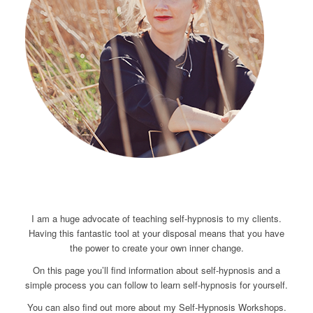
I am a huge advocate of teaching self-hypnosis to my clients.
Having this fantastic tool at your disposal means that you have
the power to create your own inner change.
On this page you’ll find information about self-hypnosis and a
simple process you can follow to learn self-hypnosis for yourself.
You can also find out more about my Self-Hypnosis Workshops.