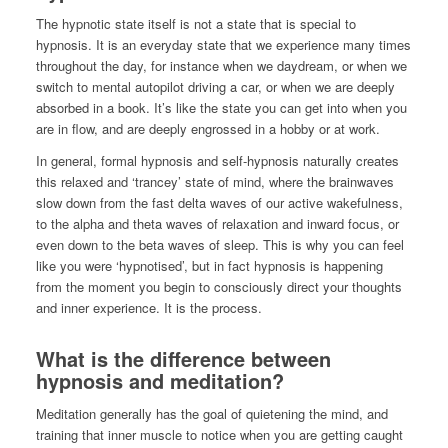
The hypnotic state itself is not a state that is special to
hypnosis. It is an everyday state that we experience many times
throughout the day, for instance when we daydream, or when we
switch to mental autopilot driving a car, or when we are deeply
absorbed in a book. It’s like the state you can get into when you
are in flow, and are deeply engrossed in a hobby or at work.
In general, formal hypnosis and self-hypnosis naturally creates
this relaxed and ‘trancey’ state of mind, where the brainwaves
slow down from the fast delta waves of our active wakefulness,
to the alpha and theta waves of relaxation and inward focus, or
even down to the beta waves of sleep. This is why you can feel
like you were ‘hypnotised’, but in fact hypnosis is happening
from the moment you begin to consciously direct your thoughts
and inner experience. It is the process.
What is the difference between
hypnosis and meditation?
Meditation generally has the goal of quietening the mind, and
training that inner muscle to notice when you are getting caught