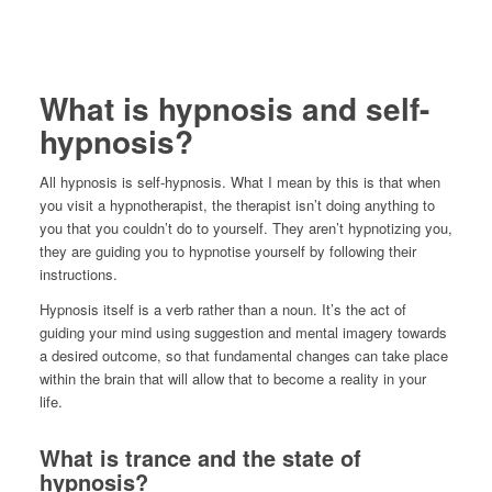
What is hypnosis and self-
hypnosis?
All hypnosis is self-hypnosis. What I mean by this is that when
you visit a hypnotherapist, the therapist isn’t doing anything to
you that you couldn’t do to yourself. They aren’t hypnotizing you,
they are guiding you to hypnotise yourself by following their
instructions.
Hypnosis itself is a verb rather than a noun. It’s the act of
guiding your mind using suggestion and mental imagery towards
a desired outcome, so that fundamental changes can take place
within the brain that will allow that to become a reality in your
life.
What is trance and the state of
hypnosis?