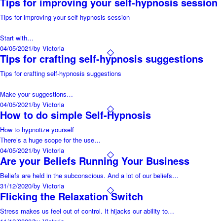
Tips for improving your self-hypnosis session
Tips for improving your self hypnosis session
Start with…
04/05/2021
/
by Victoria
Tips for crafting self-hypnosis suggestions
Tips for crafting self-hypnosis suggestions
Make your suggestions…
04/05/2021
/
by Victoria
How to do simple Self-Hypnosis
How to hypnotize yourself
There’s a huge scope for the use…
04/05/2021
/
by Victoria
Are your Beliefs Running Your Business
Beliefs are held in the subconscious. And a lot of our beliefs…
31/12/2020
/
by Victoria
Flicking the Relaxation Switch
Stress makes us feel out of control. It hijacks our ability to…