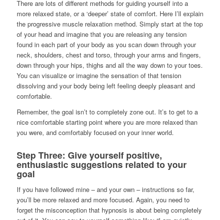
There are lots of different methods for guiding yourself into a
more relaxed state, or a ‘deeper’ state of comfort. Here I’ll explain
the progressive muscle relaxation method. Simply start at the top
of your head and imagine that you are releasing any tension
found in each part of your body as you scan down through your
neck, shoulders, chest and torso, through your arms and fingers,
down through your hips, thighs and all the way down to your toes.
You can visualize or imagine the sensation of that tension
dissolving and your body being left feeling deeply pleasant and
comfortable.
Remember, the goal isn’t to completely zone out. It’s to get to a
nice comfortable starting point where you are more relaxed than
you were, and comfortably focused on your inner world.
Step Three: Give yourself positive,
enthusiastic suggestions related to your
goal
If you have followed mine – and your own – instructions so far,
you’ll be more relaxed and more focused. Again, you need to
forget the misconception that hypnosis is about being completely