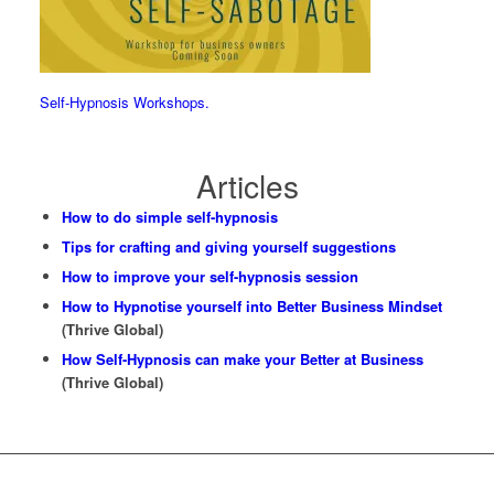
Self-Hypnosis Workshops.
Articles
How to do simple self-hypnosis
Tips for crafting and giving yourself suggestions
How to improve your self-hypnosis session
How to Hypnotise yourself into Better Business Mindset
(Thrive Global)
How Self-Hypnosis can make your Better at Business
(Thrive Global)