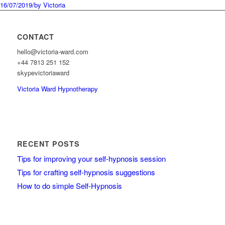
16/07/2019
/
by Victoria
CONTACT
hello@victoria-ward.com
+44 7813 251 152
skypevictoriaward
Victoria Ward Hypnotherapy
RECENT POSTS
Tips for improving your self-hypnosis session
Tips for crafting self-hypnosis suggestions
How to do simple Self-Hypnosis