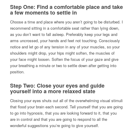
Step One: Find a comfortable place and take
a few moments to settle in
Choose a time and place where you aren’t going to be disturbed. I
recommend sitting in a comfortable seat rather than lying down,
as you don’t want to fall asleep. Preferably keep your legs and
arms uncrossed, your hands and feet not touching. Consciously
notice and let go of any tension in any of your muscles, so your
shoulders might drop, your hips might soften, the muscles of
your face might loosen. Soften the focus of your gaze and give
your breathing a minute or two to settle down after getting into
position.
Step Two: Close your eyes and guide
yourself into a more relaxed state
Closing your eyes shuts out all of the overwhelming visual stimuli
that flood your brain each second. Tell yourself that you are going
to go into hypnosis, that you are looking forward to it, that you
are in control and that you are going to respond to all the
wonderful suggestions you’re going to give yourself.