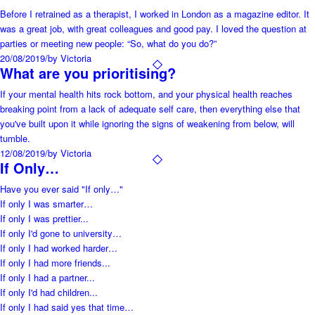
Before I retrained as a therapist, I worked in London as a magazine editor. It
was a great job, with great colleagues and good pay. I loved the question at
parties or meeting new people: “So, what do you do?”
20/08/2019
/
by Victoria
What are you prioritising?
If your mental health hits rock bottom, and your physical health reaches
breaking point from a lack of adequate self care, then everything else that
you've built upon it while ignoring the signs of weakening from below, will
tumble.
12/08/2019
/
by Victoria
If Only…
Have you ever said "If only…"
If only I was smarter…
If only I was prettier...
If only I'd gone to university…
If only I had worked harder…
If only I had more friends...
If only I had a partner...
If only I'd had children...
If only I had said yes that time…